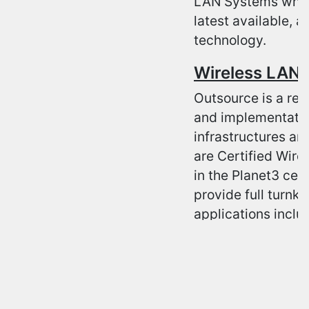
LAN Systems which
latest available, 
technology.
Wireless LAN 
Outsource is a rec
and implementatio
infrastructures an
are Certified Wire
in the Planet3 cer
provide full turnke
applications inclu
engineering and de
configuration, int
certified as a Pre
specializations i