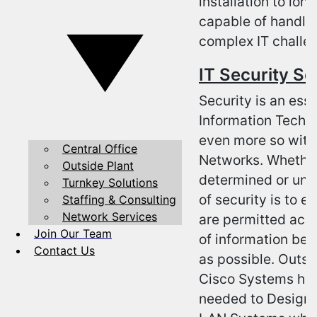
installation to lo
capable of handlin
complex IT challe
IT Security Se
Security is an esse
Information Techn
even more so with
Central Office
Networks. Whether
Outside Plant
determined or unint
Turnkey Solutions
of security is to e
Staffing & Consulting
Network Services
are permitted acce
Join Our Team
of information bei
Contact Us
as possible. Outso
Cisco Systems has 
needed to Design, 