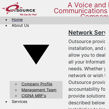
A Voice and
Communications 
Compan
Home
About Us
Network Serv
Outsource provide
installation, and 
allow you to deal 
all your Informati
needs. Whether yo
network or wish to
Outsource provides
Company Profile
accountability for
Management Team
provide solutions 
CIGNA MRF's
Services
described below. 